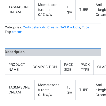
Mometasone
Anti-
TASMASONE
15
furoate
TUBE
allergi
CREAM
gm
0.1%w/w
Crea
Categories:
Corticosteriods
,
Creams
,
TAS Products
,
Tube
Tag:
creams
Description
PRODUCT
PACK
PACK
COMPOSITION
CLA
NAME
SIZE
TYPE
Mometasone
Anti-
TASMASONE
15
furoate
TUBE
allergi
CREAM
gm
0.1%w/w
Crea