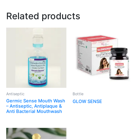
Related products
Antiseptic
Bottle
Germic Sense Mouth Wash
GLOW SENSE
– Antiseptic, Antiplaque &
Anti Bacterial Mouthwash