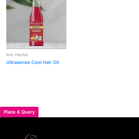
Anti-Hairfall
Ultrasense Cool Hair Oil
Place A Query