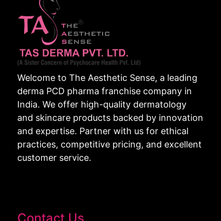
Welcome to The Aesthetic Sense, a leading
derma PCD pharma franchise company in
India. We offer high-quality dermatology
and skincare products backed by innovation
and expertise. Partner with us for ethical
practices, competitive pricing, and excellent
customer service.
Contact Us