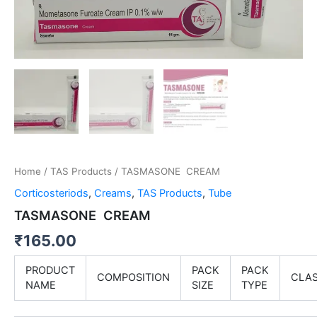
Home
/
TAS Products
/ TASMASONE CREAM
Corticosteriods
,
Creams
,
TAS Products
,
Tube
TASMASONE CREAM
₹
165.00
PRODUCT
PACK
PACK
COMPOSITION
CLA
NAME
SIZE
TYPE