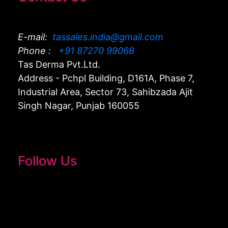
E-mail:
tassales.india@gmail.com
Phone :
+91 87270 99068
Tas Derma Pvt.Ltd.
Address - Pchpl Building, D161A, Phase 7,
Industrial Area, Sector 73, Sahibzada Ajit
Singh Nagar, Punjab 160055
Follow Us