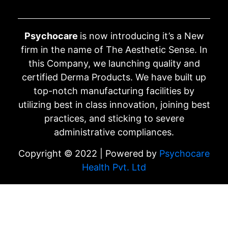
Psychocare
is now introducing it’s a New
firm in the name of The Aesthetic Sense. In
this Company, we launching quality and
certified Derma Products. We have built up
top-notch manufacturing facilities by
utilizing best in class innovation, joining best
practices, and sticking to severe
administrative compliances.
Copyright © 2022 | Powered by
Psychocare
Health Pvt. Ltd