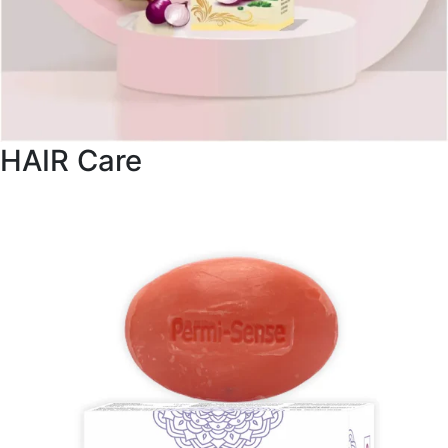
HAIR Care