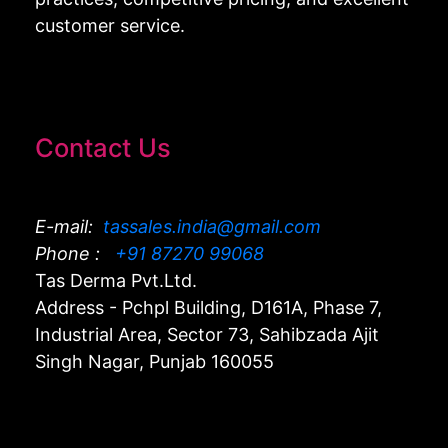
customer service.
Contact Us
E-mail:
tassales.india@gmail.com
Phone :
+91 87270 99068
Tas Derma Pvt.Ltd.
Address - Pchpl Building, D161A, Phase 7,
Industrial Area, Sector 73, Sahibzada Ajit
Singh Nagar, Punjab 160055