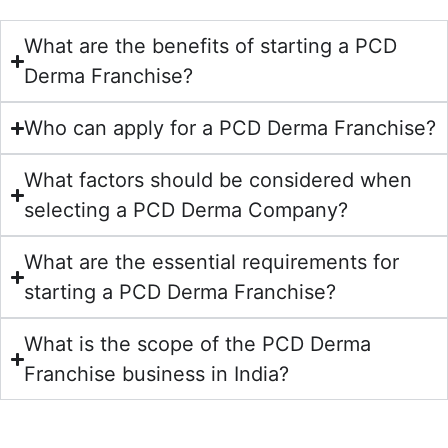
What are the benefits of starting a PCD
Derma Franchise?
Who can apply for a PCD Derma Franchise?
What factors should be considered when
selecting a PCD Derma Company?
What are the essential requirements for
starting a PCD Derma Franchise?
What is the scope of the PCD Derma
Franchise business in India?