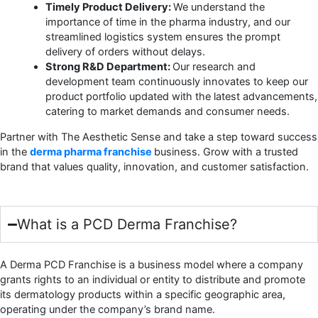
Timely Product Delivery:
We understand the
importance of time in the pharma industry, and our
streamlined logistics system ensures the prompt
delivery of orders without delays.
Strong R&D Department:
Our research and
development team continuously innovates to keep our
product portfolio updated with the latest advancements,
catering to market demands and consumer needs.
Partner with The Aesthetic Sense and take a step toward success
in the
derma pharma franchise
business. Grow with a trusted
brand that values quality, innovation, and customer satisfaction.
What is a PCD Derma Franchise?
A Derma PCD Franchise is a business model where a company
grants rights to an individual or entity to distribute and promote
its dermatology products within a specific geographic area,
operating under the company’s brand name.