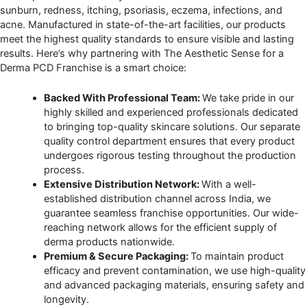
sunburn, redness, itching, psoriasis, eczema, infections, and
acne. Manufactured in state-of-the-art facilities, our products
meet the highest quality standards to ensure visible and lasting
results. Here’s why partnering with The Aesthetic Sense for a
Derma PCD Franchise is a smart choice:
Backed With Professional Team:
We take pride in our
highly skilled and experienced professionals dedicated
to bringing top-quality skincare solutions. Our separate
quality control department ensures that every product
undergoes rigorous testing throughout the production
process.
Extensive Distribution Network:
With a well-
established distribution channel across India, we
guarantee seamless franchise opportunities. Our wide-
reaching network allows for the efficient supply of
derma products nationwide.
Premium & Secure Packaging:
To maintain product
efficacy and prevent contamination, we use high-quality
and advanced packaging materials, ensuring safety and
longevity.