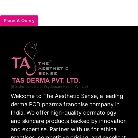
Place A Query
Welcome to The Aesthetic Sense, a leading
derma PCD pharma franchise company in
India. We offer high-quality dermatology
and skincare products backed by innovation
and expertise. Partner with us for ethical
practices, competitive pricing, and excellent