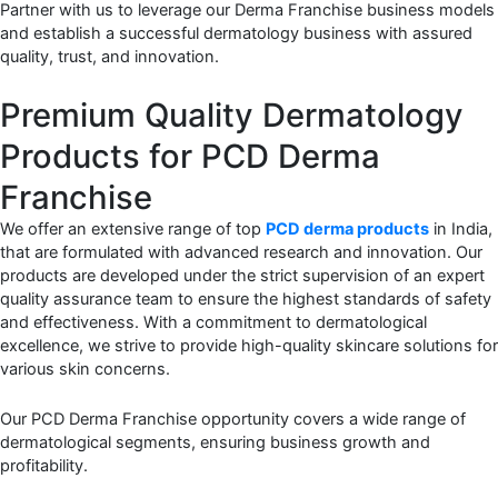
Partner with us to leverage our Derma Franchise business models
and establish a successful dermatology business with assured
quality, trust, and innovation.
Premium Quality Dermatology
Products for PCD Derma
Franchise
We offer an extensive range of top
PCD derma products
in India,
that are formulated with advanced research and innovation. Our
products are developed under the strict supervision of an expert
quality assurance team to ensure the highest standards of safety
and effectiveness. With a commitment to dermatological
excellence, we strive to provide high-quality skincare solutions for
various skin concerns.
Our PCD Derma Franchise opportunity covers a wide range of
dermatological segments, ensuring business growth and
profitability.