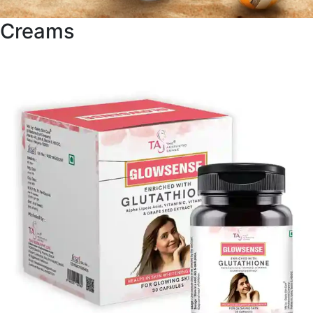
Creams