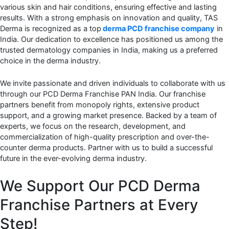
various skin and hair conditions, ensuring effective and lasting
results. With a strong emphasis on innovation and quality, TAS
Derma is recognized as a top
derma
PCD franchise company
in
India. Our dedication to excellence has positioned us among the
trusted dermatology companies in India, making us a preferred
choice in the derma industry.
We invite passionate and driven individuals to collaborate with us
through our PCD Derma Franchise PAN India. Our franchise
partners benefit from monopoly rights, extensive product
support, and a growing market presence. Backed by a team of
experts, we focus on the research, development, and
commercialization of high-quality prescription and over-the-
counter derma products. Partner with us to build a successful
future in the ever-evolving derma industry.
We Support Our PCD Derma
Franchise Partners at Every
Step!