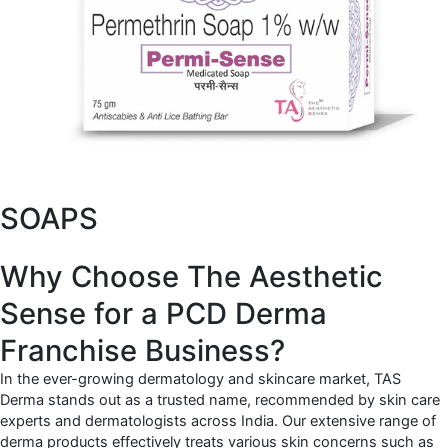
SOAPS
Why Choose The Aesthetic
Sense for a PCD Derma
Franchise Business?
In the ever-growing dermatology and skincare market, TAS
Derma stands out as a trusted name, recommended by skin care
experts and dermatologists across India. Our extensive range of
derma products effectively treats various skin concerns such as