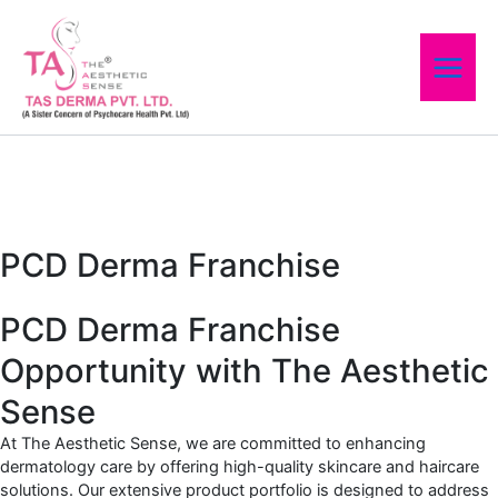
Skip
to
content
PCD Derma Franchise
PCD Derma Franchise
Opportunity with The Aesthetic
Sense
At The Aesthetic Sense, we are committed to enhancing
dermatology care by offering high-quality skincare and haircare
solutions. Our extensive product portfolio is designed to address