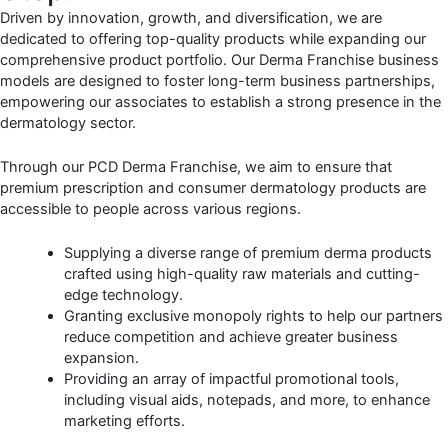
Driven by innovation, growth, and diversification, we are
dedicated to offering top-quality products while expanding our
comprehensive product portfolio. Our Derma Franchise business
models are designed to foster long-term business partnerships,
empowering our associates to establish a strong presence in the
dermatology sector.
Through our PCD Derma Franchise, we aim to ensure that
premium prescription and consumer dermatology products are
accessible to people across various regions.
Supplying a diverse range of premium derma products
crafted using high-quality raw materials and cutting-
edge technology.
Granting exclusive monopoly rights to help our partners
reduce competition and achieve greater business
expansion.
Providing an array of impactful promotional tools,
including visual aids, notepads, and more, to enhance
marketing efforts.