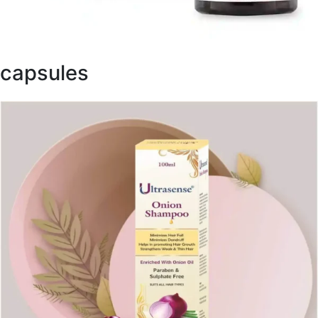
capsules