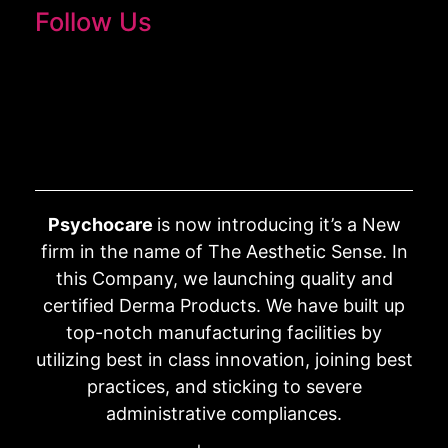
Follow Us
Psychocare
is now introducing it’s a New
firm in the name of The Aesthetic Sense. In
this Company, we launching quality and
certified Derma Products. We have built up
top-notch manufacturing facilities by
utilizing best in class innovation, joining best
practices, and sticking to severe
administrative compliances.