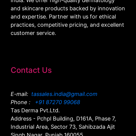
India. We offer high-quality dermatology
and skincare products backed by innovation
and expertise. Partner with us for ethical
practices, competitive pricing, and excellent
customer service.
Contact Us
E-mail:
tassales.india@gmail.com
Phone :
+91 87270 99068
Tas Derma Pvt.Ltd.
Address - Pchpl Building, D161A, Phase 7,
Industrial Area, Sector 73, Sahibzada Ajit
Singh Nagar, Punjab 160055