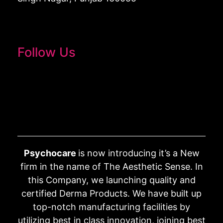
Follow Us
Psychocare
is now introducing it’s a New
firm in the name of The Aesthetic Sense. In
this Company, we launching quality and
certified Derma Products. We have built up
top-notch manufacturing facilities by
utilizing best in class innovation, joining best