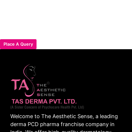
Place A Query
Welcome to The Aesthetic Sense, a leading
derma PCD pharma franchise company in