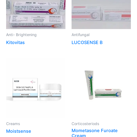
Anti- Brightening
Antifungal
Kitovitas
LUCOSENSE B
Creams
Corticosteriods
Mometasone Furoate
Moistsense
Cream