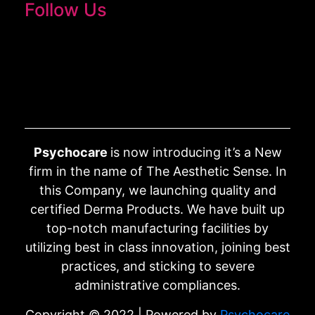
Follow Us
Psychocare
is now introducing it’s a New
firm in the name of The Aesthetic Sense. In
this Company, we launching quality and
certified Derma Products. We have built up
top-notch manufacturing facilities by
utilizing best in class innovation, joining best
practices, and sticking to severe
administrative compliances.
Copyright © 2022 | Powered by
Psychocare