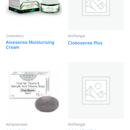
Cosmetics
Antifungal
Aloesense Moisturising
Clobosense Plus
Cream
Antipsoriasis
Antifungal