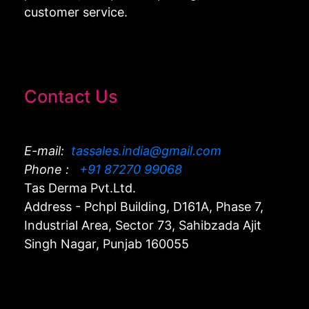
customer service.
Contact Us
E-mail:
tassales.india@gmail.com
Phone :
+91 87270 99068
Tas Derma Pvt.Ltd.
Address - Pchpl Building, D161A, Phase 7,
Industrial Area, Sector 73, Sahibzada Ajit
Singh Nagar, Punjab 160055