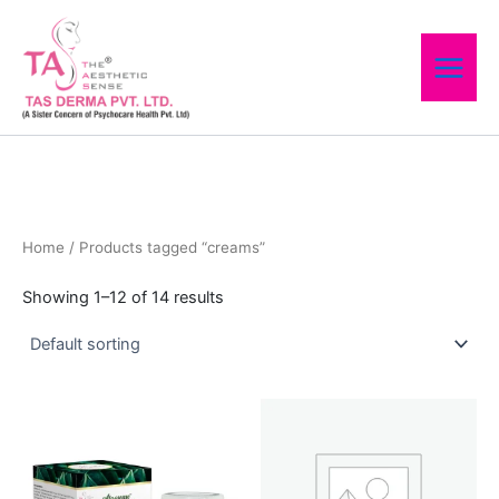
Skip
to
content
Home
/ Products tagged “creams”
Showing 1–12 of 14 results