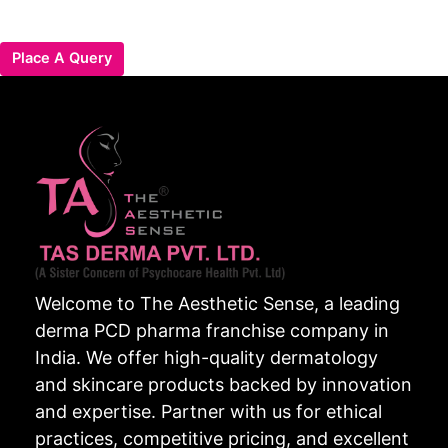
Place A Query
Welcome to The Aesthetic Sense, a leading
derma PCD pharma franchise company in
India. We offer high-quality dermatology
and skincare products backed by innovation
and expertise. Partner with us for ethical
practices, competitive pricing, and excellent