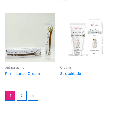
Antiparasitic
Creams
Permisense Cream
Stretchfade
1
2
→