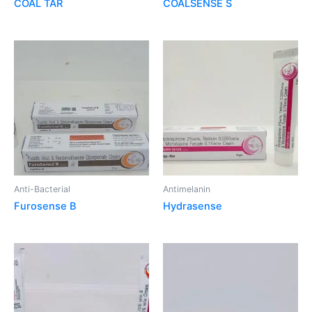
COAL TAR
COALSENSE S
Anti-Bacterial
Antimelanin
Furosense B
Hydrasense