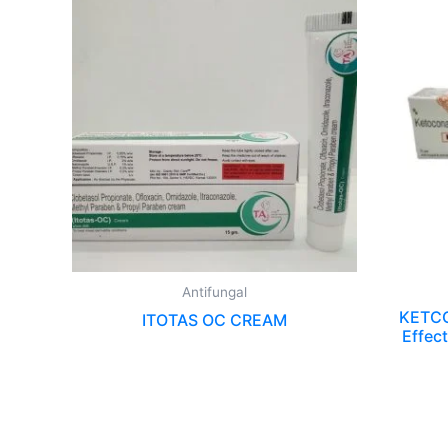
Antifungal
KETCO
ITOTAS OC CREAM
Effect