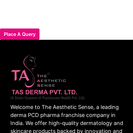
Place A Query
Welcome to The Aesthetic Sense, a leading
derma PCD pharma franchise company in
India. We offer high-quality dermatology and
skincare products backed by innovation and