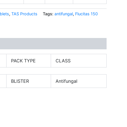
blets
,
TAS Products
Tags:
antifungal
,
Flucitas 150
PACK TYPE
CLASS
BLISTER
Antifungal