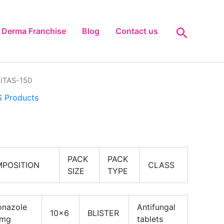
Search
Derma Franchise
Blog
Contact us
ITAS-150
 Products
PACK
PACK
POSITION
CLASS
SIZE
TYPE
onazole
Antifungal
10×6
BLISTER
 mg
tablets