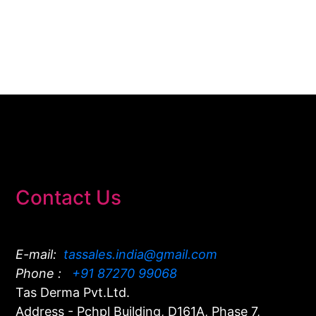
Contact Us
E-mail:
tassales.india@gmail.com
Phone :
+91 87270 99068
Tas Derma Pvt.Ltd.
Address - Pchpl Building, D161A, Phase 7,