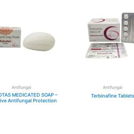
Antifungal
Antifungal
TAS MEDICATED SOAP –
Terbinafine Tablet
ive Antifungal Protection