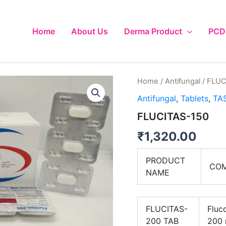
Home
About Us
Derma Product
PCD 
Home
/
Antifungal
/ FLUC
Antifungal
,
Tablets
,
TAS
FLUCITAS-150
₹
1,320.00
PRODUCT
COM
NAME
FLUCITAS-
Fluc
200 TAB
200