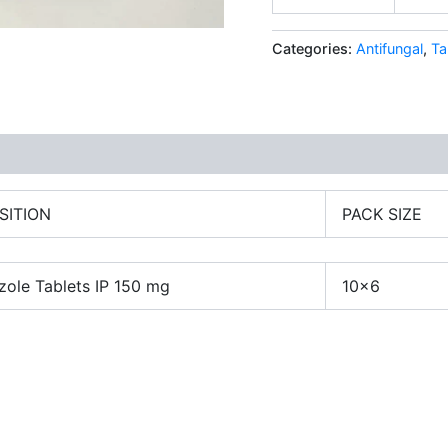
Categories:
Antifungal
,
Ta
SITION
PACK SIZE
zole Tablets IP 150 mg
10×6