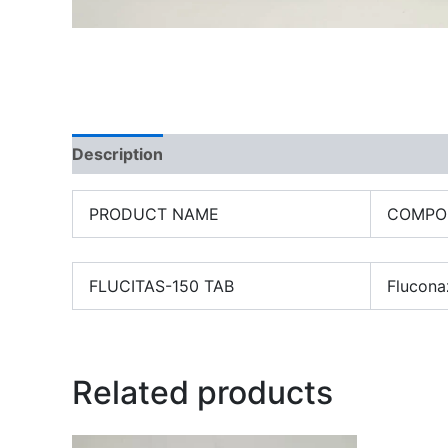
Description
PRODUCT NAME
COMPO
FLUCITAS-150 TAB
Flucona
Related products