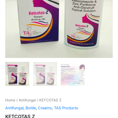
Home
/
Antifungal
/ KETCOTAS Z
Antifungal
,
Bottle
,
Creams
,
TAS Products
KETCOTAS Z