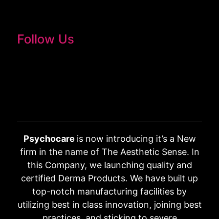
Follow Us
Psychocare
is now introducing it’s a New
firm in the name of The Aesthetic Sense. In
this Company, we launching quality and
certified Derma Products. We have built up
top-notch manufacturing facilities by
utilizing best in class innovation, joining best
practices, and sticking to severe