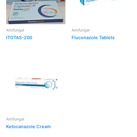
Antifungal
Antifungal
ITOTAS-200
Fluconazole Tablets
Antifungal
Ketocanazole Cream