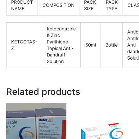
PRODUCT
PACK
PACK
COMPOSITION
CLA
NAME
SIZE
TYPE
Ketoconazole
Antiba
& Zinc
Antif
KETCOTAS-
Pyrithione
60ml
Bottle
Anti-
Z
Topical Anti-
dandr
Dandruff
Solut
Solution
Related products