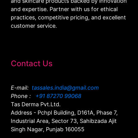
and skincare products backed by innovation
and expertise. Partner with us for ethical
practices, competitive pricing, and excellent
customer service.
Contact Us
E-mail:
tassales.india@gmail.com
Phone :
+91 87270 99068
Tas Derma Pvt.Ltd.
Address - Pchpl Building, D161A, Phase 7,
Industrial Area, Sector 73, Sahibzada Ajit
Singh Nagar, Punjab 160055