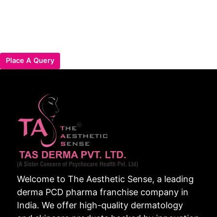
Place A Query
Welcome to The Aesthetic Sense, a leading
derma PCD pharma franchise company in
India. We offer high-quality dermatology