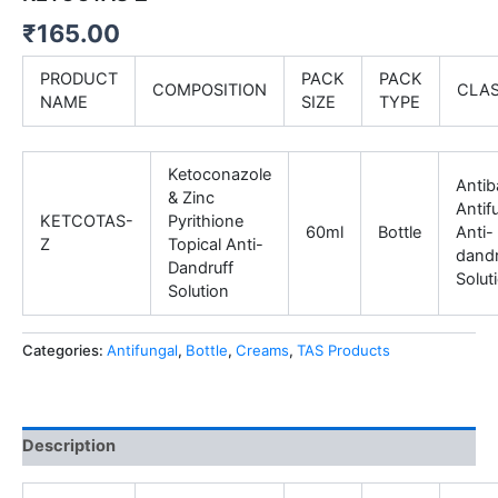
₹
165.00
PRODUCT
PACK
PACK
COMPOSITION
CLA
NAME
SIZE
TYPE
Ketoconazole
Antiba
& Zinc
Antif
KETCOTAS-
Pyrithione
60ml
Bottle
Anti-
Z
Topical Anti-
dandr
Dandruff
Solut
Solution
Categories:
Antifungal
,
Bottle
,
Creams
,
TAS Products
Description