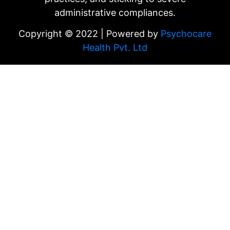
administrative compliances.
Copyright © 2022 | Powered by
Psychocare
Health Pvt. Ltd