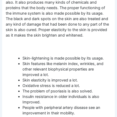
also. It also produces many kinds of chemicals and
proteins that the body needs. The proper functioning of
the immune system is also made possible by its usage.
The black and dark spots on the skin are also treated and
any kind of damage that had been done to any part of the
skin is also cured. Proper elasticity to the skin is provided
as it makes the skin brighten and whitened.
Skin-lightening is made possible by its usage.
Skin features like melanin index, wrinkles, and
other relevant biophysical properties are
improved a lot.
Skin elasticity is improved a lot.
Oxidative stress is reduced a lot.
The problem of psoriasis is also solved.
Insulin resistance in older individuals is also
Improved.
People with peripheral artery disease see an
improvement in their mobility.