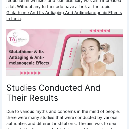
reduction in wrinkles and skin elasticity was also increased
a lot. Without any further ado have a look at the topic
Glutathione And Its Antiaging And Antimelanogenic Effects
In India
.
Studies Conducted And
Their Results
Due to various myths and concerns in the mind of people,
there were many studies that were conducted by various
authorities and different institutions. The aim was to see