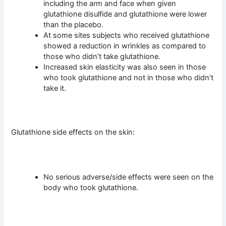
including the arm and face when given
glutathione disulfide and glutathione were lower
than the placebo.
At some sites subjects who received glutathione
showed a reduction in wrinkles as compared to
those who didn’t take glutathione.
Increased skin elasticity was also seen in those
who took glutathione and not in those who didn’t
take it.
Glutathione side effects on the skin:
No serious adverse/side effects were seen on the
body who took glutathione.