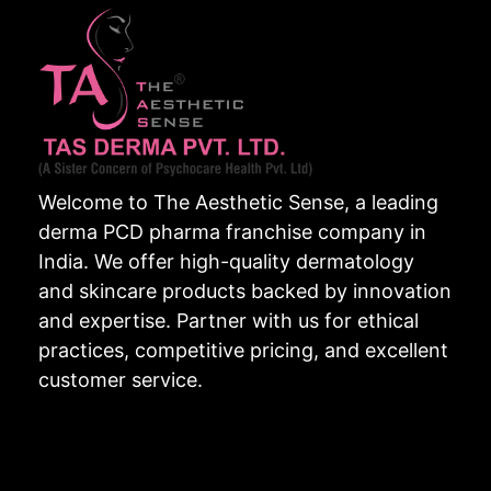
Welcome to The Aesthetic Sense, a leading
derma PCD pharma franchise company in
India. We offer high-quality dermatology
and skincare products backed by innovation
and expertise. Partner with us for ethical
practices, competitive pricing, and excellent
customer service.