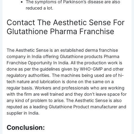
The symptoms of Parkinson’s disease are also
reduced a lot.
Contact The Aesthetic Sense For
Glutathione Pharma Franchise
The Aesthetic Sense is an established derma franchise
company in India offering Glutathione products Pharma
Franchise Opportunity In India. All the production work is
done as per the guidelines given by WHO-GMP and other
regulatory authorities. The machines being used are of hi-
tech nature and lubrication is done on the same on a
regular basis. Workers and professionals who are working
with the firm are well trained and they don’t leave space for
any kind of problem to arise. The Aesthetic Sense is also
reputed as a leading Glutathione Product manufacturer and
supplier in India.
Conclusion: