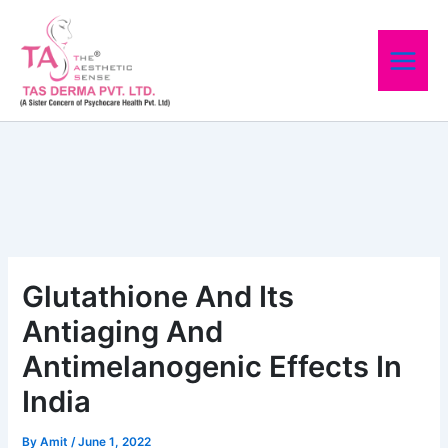
Skip
to
content
Glutathione And Its
Antiaging And
Antimelanogenic Effects In
India
By
Amit
/
June 1, 2022