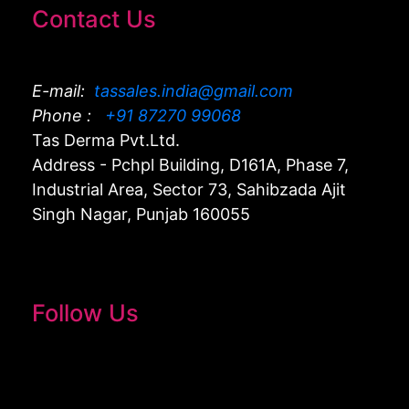
Contact Us
E-mail:
tassales.india@gmail.com
Phone :
+91 87270 99068
Tas Derma Pvt.Ltd.
Address - Pchpl Building, D161A, Phase 7,
Industrial Area, Sector 73, Sahibzada Ajit
Singh Nagar, Punjab 160055
Follow Us