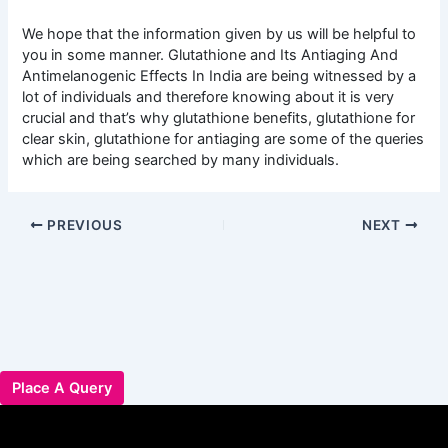
We hope that the information given by us will be helpful to
you in some manner. Glutathione and Its Antiaging And
Antimelanogenic Effects In India are being witnessed by a
lot of individuals and therefore knowing about it is very
crucial and that’s why glutathione benefits, glutathione for
clear skin, glutathione for antiaging are some of the queries
which are being searched by many individuals.
PREVIOUS
NEXT
Place A Query