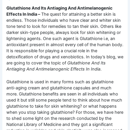
Glutathione And Its Antiaging And Antimelanogenic
Effects In India –
The quest for attaining a better skin is
endless. Those individuals who have clear and whiter skin
tone tend to look for remedies to tan their skin. Others like
darker skin-type people, always look for skin whitening or
lightening agents. One such agent is Glutathione i.e, an
antioxidant present in almost every cell of the human body.
It is responsible for playing a crucial role in the
detoxification of drugs and xenobiotics. In today’s blog, we
are going to cover the topic of
Glutathione And Its
Antiaging And Antimelanogenic Effects In India
.
Glutathione is used in many forms such as glutathione
anti-aging cream and glutathione capsules and much
more. Glutathione benefits are seen in all individuals who
used it but still some people tend to think about how much
glutathione to take for skin whitening? or what happens
when you stop taking glutathione? For those, we have here
to shed some light on the research conducted by the
National Library of Medicine and they got a significant