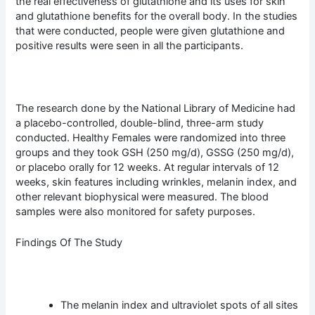
the real effectiveness of glutathione and its uses for skin
and glutathione benefits for the overall body. In the studies
that were conducted, people were given glutathione and
positive results were seen in all the participants.
The research done by the National Library of Medicine had
a placebo-controlled, double-blind, three-arm study
conducted. Healthy Females were randomized into three
groups and they took GSH (250 mg/d), GSSG (250 mg/d),
or placebo orally for 12 weeks. At regular intervals of 12
weeks, skin features including wrinkles, melanin index, and
other relevant biophysical were measured. The blood
samples were also monitored for safety purposes.
Findings Of The Study
The melanin index and ultraviolet spots of all sites