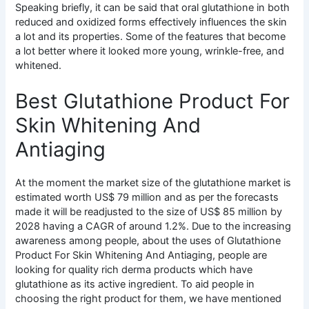
Speaking briefly, it can be said that oral glutathione in both
reduced and oxidized forms effectively influences the skin
a lot and its properties. Some of the features that become
a lot better where it looked more young, wrinkle-free, and
whitened.
Best Glutathione Product For
Skin Whitening And
Antiaging
At the moment the market size of the glutathione market is
estimated worth US$ 79 million and as per the forecasts
made it will be readjusted to the size of US$ 85 million by
2028 having a CAGR of around 1.2%. Due to the increasing
awareness among people, about the uses of Glutathione
Product For Skin Whitening And Antiaging, people are
looking for quality rich derma products which have
glutathione as its active ingredient. To aid people in
choosing the right product for them, we have mentioned