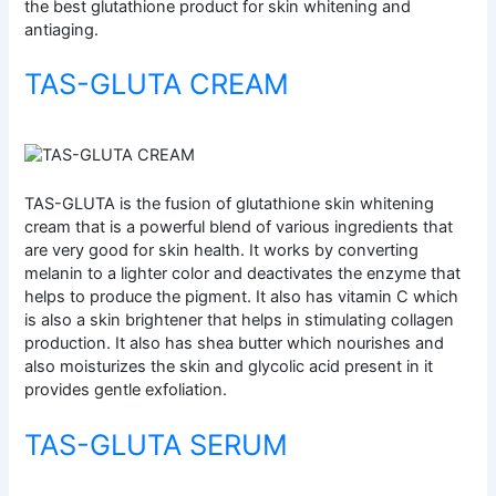
the best glutathione product for skin whitening and
antiaging.
TAS-GLUTA CREAM
TAS-GLUTA is the fusion of glutathione skin whitening
cream that is a powerful blend of various ingredients that
are very good for skin health. It works by converting
melanin to a lighter color and deactivates the enzyme that
helps to produce the pigment. It also has vitamin C which
is also a skin brightener that helps in stimulating collagen
production. It also has shea butter which nourishes and
also moisturizes the skin and glycolic acid present in it
provides gentle exfoliation.
TAS-GLUTA SERUM