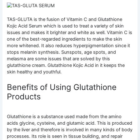
TAS-GLUTA is the fusion of Vitamin C and Glutathione
Kojic Acid Serum which is used to treat a variety of skin
issues and makes it brighter and white as well. Vitamin C is
one of the best-regarded ingredients to make the skin
more whitened. It also reduces hyperpigmentation since it
stops melanin synthesis. Sunspots, age spots, and
melasma are some issues that are solved by this
glutathione cream. Glutathione Kojic Acid in it keeps the
skin healthy and youthful.
Benefits of Using Glutathione
Products
Glutathione is a substance used made from the amino
acids glycine, cysteine, and glutamic acid. This is produced
by the liver and therefore is involved in many kinds of body
processes. Its role is seen in tissue building, and repair