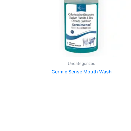
Uncategorized
Germic Sense Mouth Wash