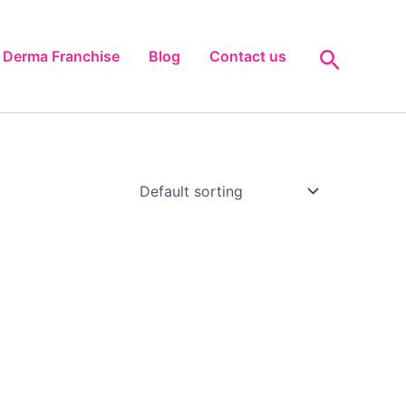
Search
Derma Franchise
Blog
Contact us