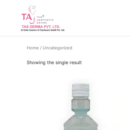
Skip
to
content
Home
/ Uncategorized
Showing the single result