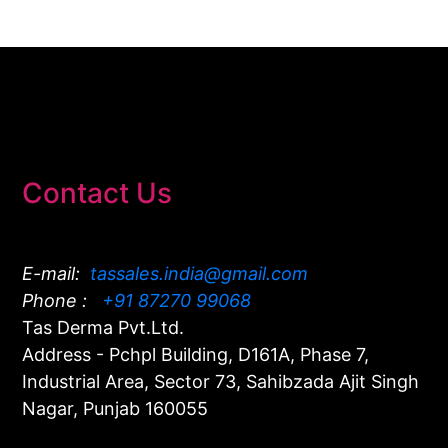
Contact Us
E-mail:
tassales.india@gmail.com
Phone :
+91 87270 99068
Tas Derma Pvt.Ltd.
Address - Pchpl Building, D161A, Phase 7,
Industrial Area, Sector 73, Sahibzada Ajit Singh
Nagar, Punjab 160055