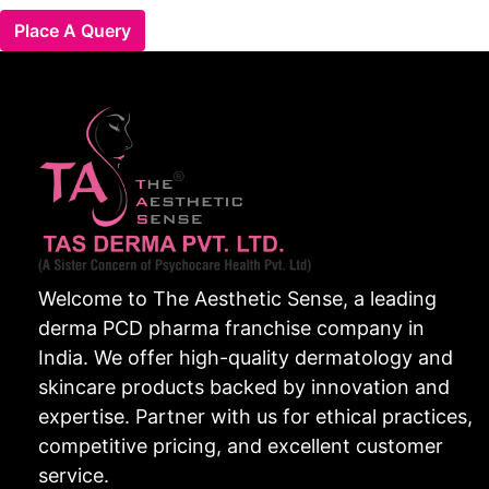
Place A Query
Welcome to The Aesthetic Sense, a leading
derma PCD pharma franchise company in
India. We offer high-quality dermatology and
skincare products backed by innovation and
expertise. Partner with us for ethical practices,
competitive pricing, and excellent customer
service.