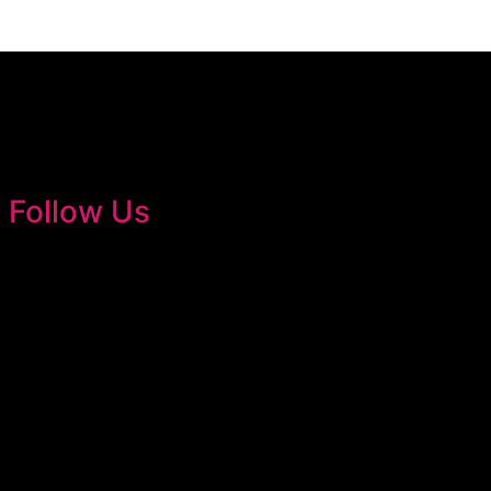
Follow Us