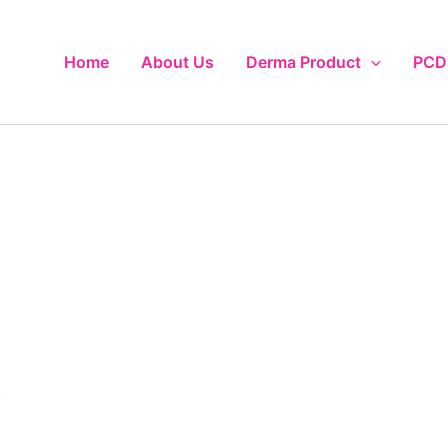
Home
About Us
Derma Product
PCD 