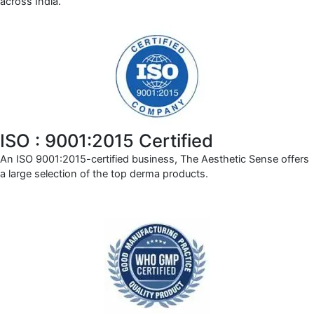
across India.
ISO : 9001:2015 Certified
An ISO 9001:2015-certified business, The Aesthetic Sense offers
a large selection of the top derma products.