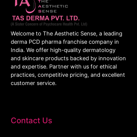
Welcome to The Aesthetic Sense, a leading
derma PCD pharma franchise company in
India. We offer high-quality dermatology
and skincare products backed by innovation
and expertise. Partner with us for ethical
practices, competitive pricing, and excellent
customer service.
Contact Us