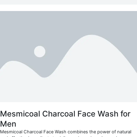
Mesmicoal Charcoal Face Wash for
Men
Mesmicoal Charcoal Face Wash combines the power of natural