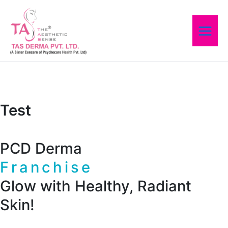
Skip
to
content
Test
PCD Derma
Franchise
Glow with Healthy, Radiant
Skin!