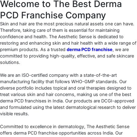
Welcome to The Best Derma
PCD Franchise Company
Skin and hair are the most precious natural assets one can have.
Therefore, taking care of them is essential for maintaining
confidence and health. The Aesthetic Sense is dedicated to
restoring and enhancing skin and hair health with a wide range of
premium products. As a trusted
derma PCD franchise
, we are
committed to providing high-quality, effective, and safe skincare
solutions.
We are an ISO-certified company with a state-of-the-art
manufacturing facility that follows WHO-GMP standards. Our
diverse portfolio includes topical and oral therapies designed to
treat various skin and hair concerns, making us one of the best
derma PCD franchises in India. Our products are DCGI-approved
and formulated using the latest dermatological research to deliver
visible results.
Committed to excellence in dermatology, The Aesthetic Sense
offers derma PCD franchise opportunities across India. Our