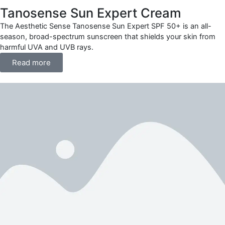
Tanosense Sun Expert Cream
The Aesthetic Sense Tanosense Sun Expert SPF 50+ is an all-
season, broad-spectrum sunscreen that shields your skin from
harmful UVA and UVB rays.
Read more