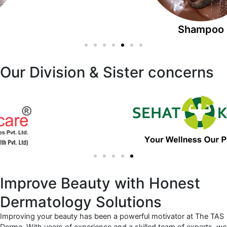
Shampoo
Our Division & Sister concerns
Improve Beauty with Honest
Dermatology Solutions
Improving your beauty has been a powerful motivator at The TAS
Derma. With years of experience and a skilled team of experts, we