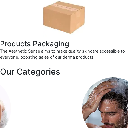
Products Packaging
The Aesthetic Sense aims to make quality skincare accessible to
everyone, boosting sales of our derma products.
Our Categories