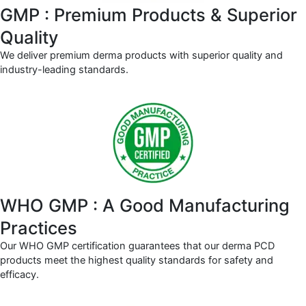
GMP : Premium Products & Superior
Quality
We deliver premium derma products with superior quality and
industry-leading standards.
WHO GMP : A Good Manufacturing
Practices
Our WHO GMP certification guarantees that our derma PCD
products meet the highest quality standards for safety and
efficacy.