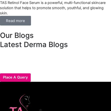
TAS Retinol Face Serum is a powerful, multi-functional skincare
solution that helps to promote smooth, youthful, and glowing
skin.
Read more
Our Blogs
Latest Derma Blogs
Place A Query