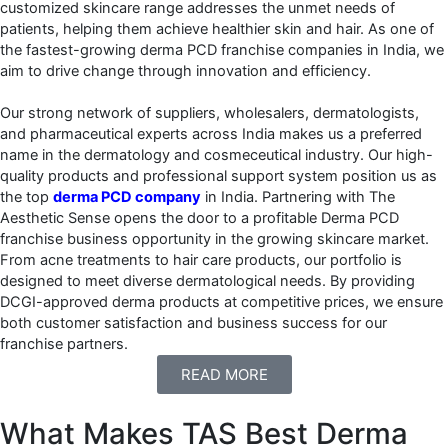
customized skincare range addresses the unmet needs of
patients, helping them achieve healthier skin and hair. As one of
the fastest-growing derma PCD franchise companies in India, we
aim to drive change through innovation and efficiency.
Our strong network of suppliers, wholesalers, dermatologists,
and pharmaceutical experts across India makes us a preferred
name in the dermatology and cosmeceutical industry. Our high-
quality products and professional support system position us as
the top
derma PCD company
in India. Partnering with The
Aesthetic Sense opens the door to a profitable Derma PCD
franchise business opportunity in the growing skincare market.
From acne treatments to hair care products, our portfolio is
designed to meet diverse dermatological needs. By providing
DCGI-approved derma products at competitive prices, we ensure
both customer satisfaction and business success for our
franchise partners.
READ MORE
What Makes TAS Best Derma