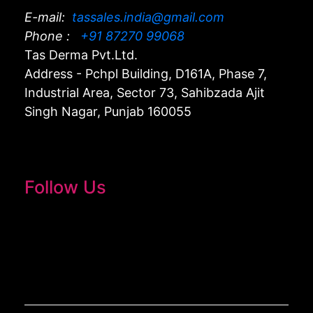
E-mail:
tassales.india@gmail.com
Phone :
+91 87270 99068
Tas Derma Pvt.Ltd.
Address - Pchpl Building, D161A, Phase 7,
Industrial Area, Sector 73, Sahibzada Ajit
Singh Nagar, Punjab 160055
Follow Us