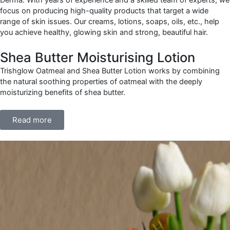
focus on producing high-quality products that target a wide
range of skin issues. Our creams, lotions, soaps, oils, etc., help
you achieve healthy, glowing skin and strong, beautiful hair.
Shea Butter Moisturising Lotion
Trishglow Oatmeal and Shea Butter Lotion works by combining
the natural soothing properties of oatmeal with the deeply
moisturizing benefits of shea butter.
Read more