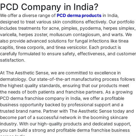
PCD Company in India?
We offer a diverse range of
PCD derma products
in India,
designed to treat various skin conditions effectively. Our portfolio
includes treatments for acne, pimples, pyoderma, herpes simplex,
varicella, herpes zoster, molluscum contagiosum, and warts. We
also provide advanced solutions for fungal infections like tinea
capitis, tinea corporis, and tinea versicolor. Each product is
carefully formulated to ensure safety, effectiveness, and customer
satisfaction.
At The Aesthetic Sense, we are committed to excellence in
dermatology. Our state-of-the-art manufacturing process follows
the highest quality standards, ensuring that our products meet
the needs of both patients and franchise partners. As a growing
PCD derma franchise company in India, we offer a profitable
business opportunity backed by professional support and a
trusted brand name.
Partner with The Aesthetic Sense today and
become part of a successful network in the booming skincare
industry. With our high-quality products and dedicated support,
you can build a strong and profitable derma franchise business