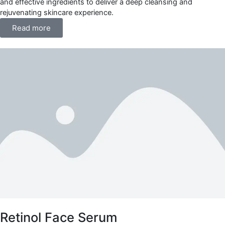
and effective ingredients to deliver a deep cleansing and
rejuvenating skincare experience.
Read more
Retinol Face Serum