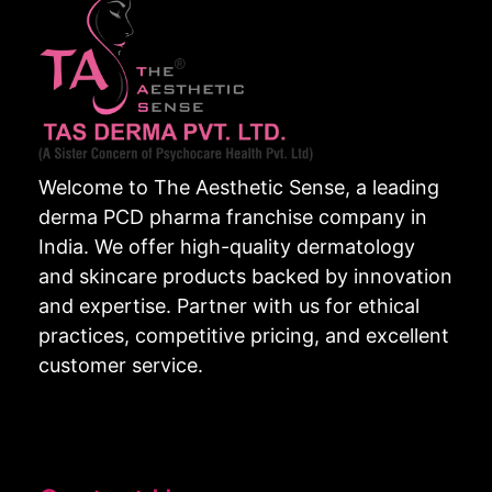
Welcome to The Aesthetic Sense, a leading
derma PCD pharma franchise company in
India. We offer high-quality dermatology
and skincare products backed by innovation
and expertise. Partner with us for ethical
practices, competitive pricing, and excellent
customer service.