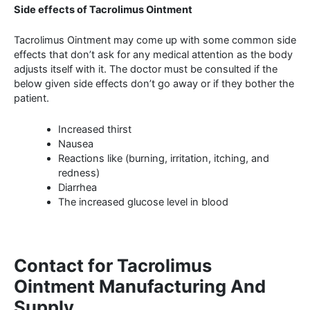
Side effects of Tacrolimus Ointment
Tacrolimus Ointment may come up with some common side
effects that don’t ask for any medical attention as the body
adjusts itself with it. The doctor must be consulted if the
below given side effects don’t go away or if they bother the
patient.
Increased thirst
Nausea
Reactions like (burning, irritation, itching, and
redness)
Diarrhea
The increased glucose level in blood
Contact for Tacrolimus
Ointment Manufacturing And
Supply