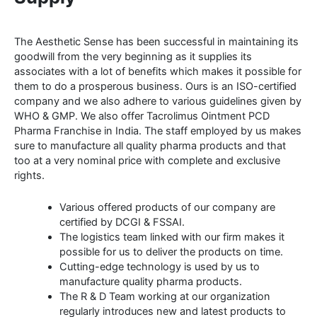
The Aesthetic Sense has been successful in maintaining its
goodwill from the very beginning as it supplies its
associates with a lot of benefits which makes it possible for
them to do a prosperous business. Ours is an ISO-certified
company and we also adhere to various guidelines given by
WHO & GMP. We also offer Tacrolimus Ointment PCD
Pharma Franchise in India. The staff employed by us makes
sure to manufacture all quality pharma products and that
too at a very nominal price with complete and exclusive
rights.
Various offered products of our company are
certified by DCGI & FSSAI.
The logistics team linked with our firm makes it
possible for us to deliver the products on time.
Cutting-edge technology is used by us to
manufacture quality pharma products.
The R & D Team working at our organization
regularly introduces new and latest products to