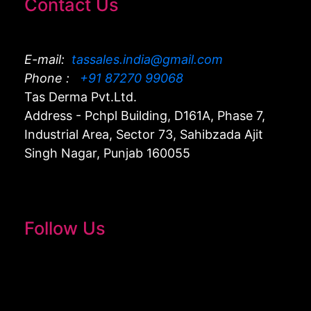
Contact Us
E-mail:
tassales.india@gmail.com
Phone :
+91 87270 99068
Tas Derma Pvt.Ltd.
Address - Pchpl Building, D161A, Phase 7,
Industrial Area, Sector 73, Sahibzada Ajit
Singh Nagar, Punjab 160055
Follow Us