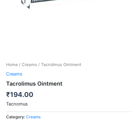
Home
/
Creams
/ Tacrolimus Ointment
Creams
Tacrolimus Ointment
₹
194.00
Tacnomus
Category:
Creams