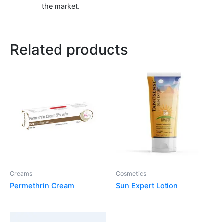
the market.
Related products
Creams
Cosmetics
Permethrin Cream
Sun Expert Lotion