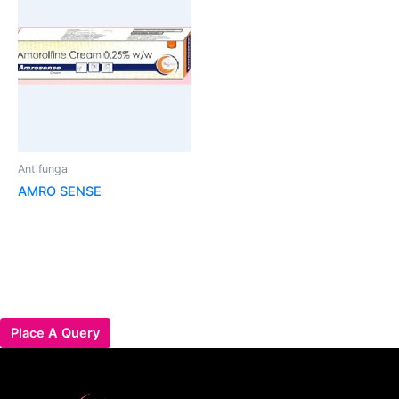
Antifungal
AMRO SENSE
Place A Query