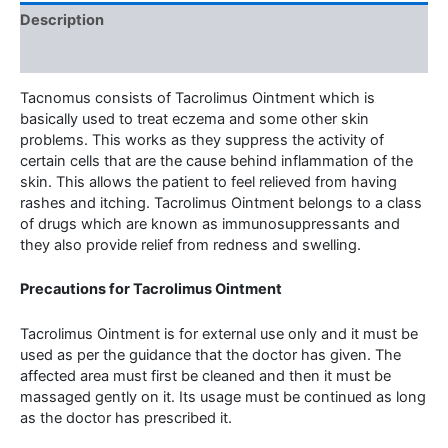
Description
Additional information
Tacnomus consists of Tacrolimus Ointment which is
basically used to treat eczema and some other skin
problems. This works as they suppress the activity of
certain cells that are the cause behind inflammation of the
skin. This allows the patient to feel relieved from having
rashes and itching. Tacrolimus Ointment belongs to a class
of drugs which are known as immunosuppressants and
they also provide relief from redness and swelling.
Precautions for Tacrolimus Ointment
Tacrolimus Ointment is for external use only and it must be
used as per the guidance that the doctor has given. The
affected area must first be cleaned and then it must be
massaged gently on it. Its usage must be continued as long
as the doctor has prescribed it.