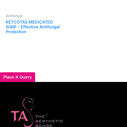
Antifungal
KETCOTAS MEDICATED
SOAP – Effective Antifungal
Protection
Place A Query