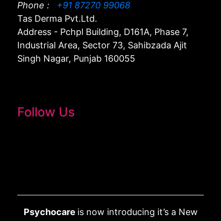
Phone :
+91 87270 99068
Tas Derma Pvt.Ltd.
Address - Pchpl Building, D161A, Phase 7,
Industrial Area, Sector 73, Sahibzada Ajit
Singh Nagar, Punjab 160055
Follow Us
Psychocare
is now introducing it’s a New