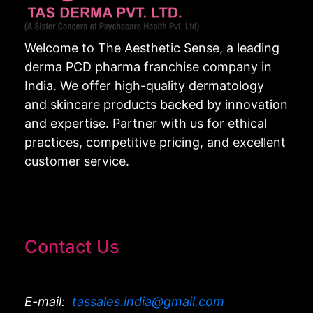
Welcome to The Aesthetic Sense, a leading
derma PCD pharma franchise company in
India. We offer high-quality dermatology
and skincare products backed by innovation
and expertise. Partner with us for ethical
practices, competitive pricing, and excellent
customer service.
Contact Us
E-mail:
tassales.india@gmail.com