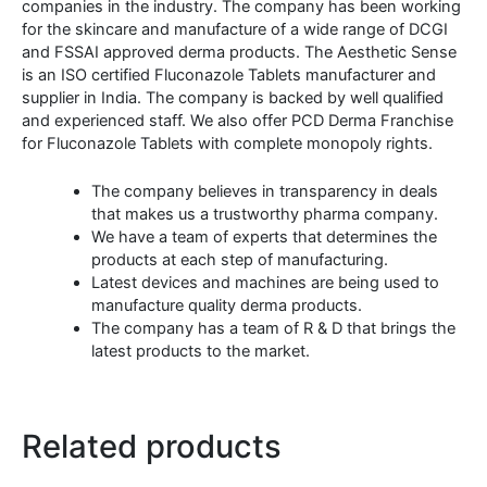
companies in the industry. The company has been working
for the skincare and manufacture of a wide range of DCGI
and FSSAI approved derma products. The Aesthetic Sense
is an ISO certified Fluconazole Tablets manufacturer and
supplier in India. The company is backed by well qualified
and experienced staff. We also offer PCD Derma Franchise
for Fluconazole Tablets with complete monopoly rights.
The company believes in transparency in deals
that makes us a trustworthy pharma company.
We have a team of experts that determines the
products at each step of manufacturing.
Latest devices and machines are being used to
manufacture quality derma products.
The company has a team of R & D that brings the
latest products to the market.
Related products