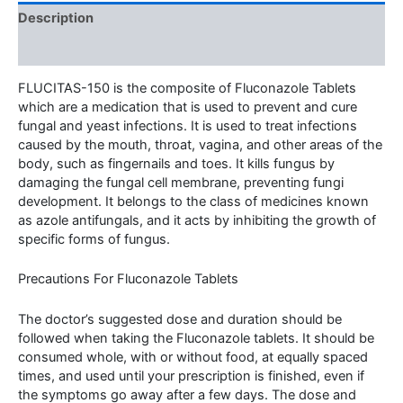
Description
Additional information
FLUCITAS-150 is the composite of Fluconazole Tablets
which are a medication that is used to prevent and cure
fungal and yeast infections. It is used to treat infections
caused by the mouth, throat, vagina, and other areas of the
body, such as fingernails and toes. It kills fungus by
damaging the fungal cell membrane, preventing fungi
development. It belongs to the class of medicines known
as azole antifungals, and it acts by inhibiting the growth of
specific forms of fungus.
Precautions For Fluconazole Tablets
The doctor’s suggested dose and duration should be
followed when taking the Fluconazole tablets. It should be
consumed whole, with or without food, at equally spaced
times, and used until your prescription is finished, even if
the symptoms go away after a few days. The dose and