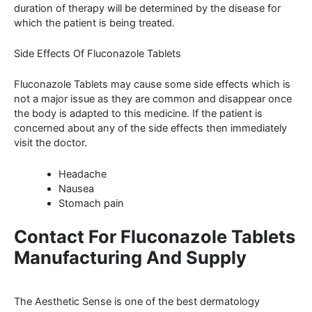
duration of therapy will be determined by the disease for
which the patient is being treated.
Side Effects Of Fluconazole Tablets
Fluconazole Tablets may cause some side effects which is
not a major issue as they are common and disappear once
the body is adapted to this medicine. If the patient is
concerned about any of the side effects then immediately
visit the doctor.
Headache
Nausea
Stomach pain
Contact For Fluconazole Tablets
Manufacturing And Supply
The Aesthetic Sense is one of the best dermatology