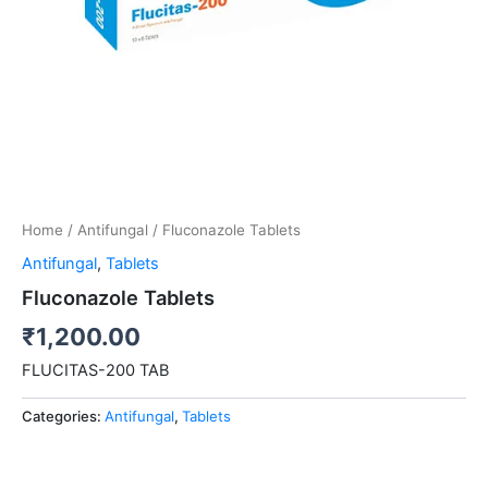
Home
/
Antifungal
/ Fluconazole Tablets
Antifungal
,
Tablets
Fluconazole Tablets
₹
1,200.00
FLUCITAS-200 TAB
Categories:
Antifungal
,
Tablets