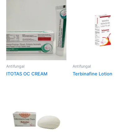
Antifungal
Antifungal
ITOTAS OC CREAM
Terbinafine Lotion