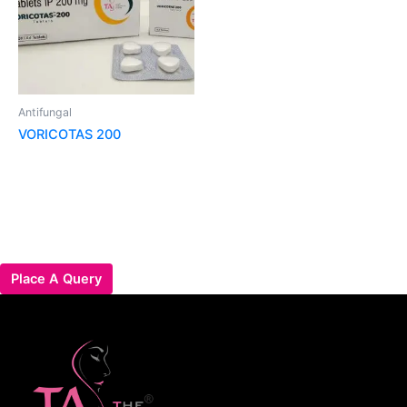
Antifungal
VORICOTAS 200
Place A Query