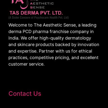
Welcome to The Aesthetic Sense, a leading
derma PCD pharma franchise company in
India. We offer high-quality dermatology
and skincare products backed by innovation
and expertise. Partner with us for ethical
practices, competitive pricing, and excellent
customer service.
Contact Us