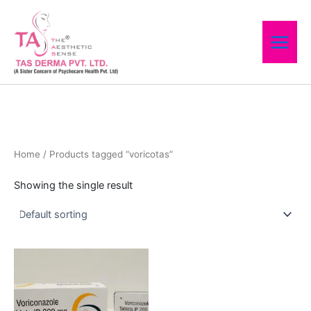
Skip
to
content
Home
/ Products tagged “voricotas”
Showing the single result