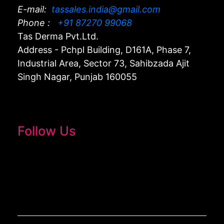
E-mail:
tassales.india@gmail.com
Phone :
+91 87270 99068
Tas Derma Pvt.Ltd.
Address - Pchpl Building, D161A, Phase 7,
Industrial Area, Sector 73, Sahibzada Ajit
Singh Nagar, Punjab 160055
Follow Us