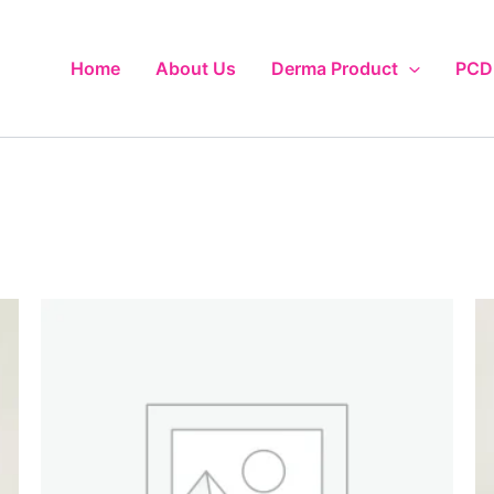
Home
About Us
Derma Product
PCD 