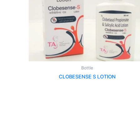
Bottle
CLOBESENSE S LOTION