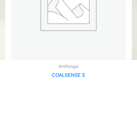
Antifungal
COALSENSE S