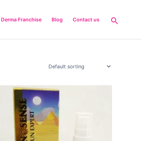
Search
Derma Franchise
Blog
Contact us