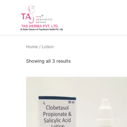
Skip
to
content
Home
/ Lotion
Showing all 3 results