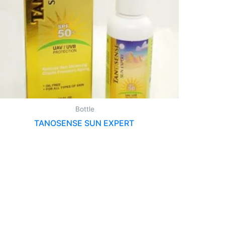
Bottle
TANOSENSE SUN EXPERT