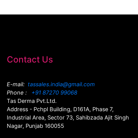
Contact Us
E-mail:
tassales.india@gmail.com
Phone :
+91 87270 99068
Tas Derma Pvt.Ltd.
Address - Pchpl Building, D161A, Phase 7,
Industrial Area, Sector 73, Sahibzada Ajit Singh
Nagar, Punjab 160055