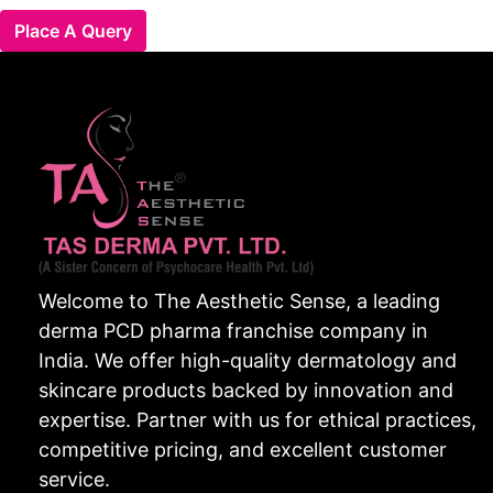
Place A Query
Welcome to The Aesthetic Sense, a leading
derma PCD pharma franchise company in
India. We offer high-quality dermatology and
skincare products backed by innovation and
expertise. Partner with us for ethical practices,
competitive pricing, and excellent customer
service.