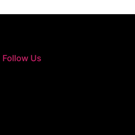
Follow Us