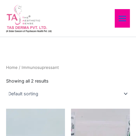
Skip
to
content
Home
/ Immunosupressant
Showing all 2 results