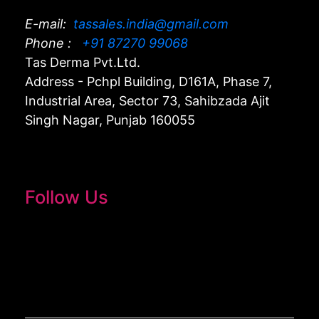
E-mail:
tassales.india@gmail.com
Phone :
+91 87270 99068
Tas Derma Pvt.Ltd.
Address - Pchpl Building, D161A, Phase 7,
Industrial Area, Sector 73, Sahibzada Ajit
Singh Nagar, Punjab 160055
Follow Us