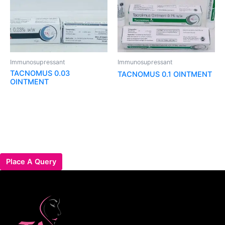
Immunosupressant
Immunosupressant
TACNOMUS 0.03
TACNOMUS 0.1 OINTMENT
OINTMENT
Place A Query