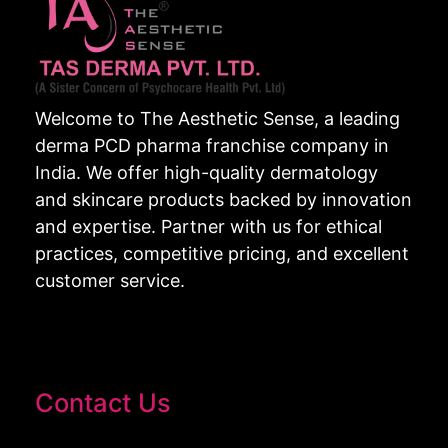
Welcome to The Aesthetic Sense, a leading
derma PCD pharma franchise company in
India. We offer high-quality dermatology
and skincare products backed by innovation
and expertise. Partner with us for ethical
practices, competitive pricing, and excellent
customer service.
Contact Us