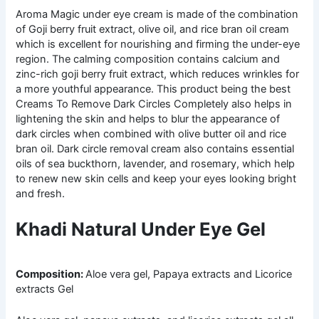
Aroma Magic under eye cream is made of the combination
of Goji berry fruit extract, olive oil, and rice bran oil cream
which is excellent for nourishing and firming the under-eye
region. The calming composition contains calcium and
zinc-rich goji berry fruit extract, which reduces wrinkles for
a more youthful appearance. This product being the best
Creams To Remove Dark Circles Completely also helps in
lightening the skin and helps to blur the appearance of
dark circles when combined with olive butter oil and rice
bran oil. Dark circle removal cream also contains essential
oils of sea buckthorn, lavender, and rosemary, which help
to renew new skin cells and keep your eyes looking bright
and fresh.
Khadi Natural Under Eye Gel
Composition:
Aloe vera gel, Papaya extracts and Licorice
extracts Gel