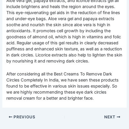
Aloe vera gel, papaya extracts, and licorice extracts gel all
include brightens and heals the region around the eyes.
This eye-rejuvenating gel aids in the reduction of fine lines
and under-eye bags. Aloe vera gel and papaya extracts
soothe and nourish the skin since aloe vera is high in
antioxidants. It promotes cell growth by including the
goodness of almond oil, which is high in vitamins and folic
acid. Regular usage of this gel results in clearly decreased
puffiness and enhanced skin texture, as well as a reduction
in dark circles. Licorice extracts also help to lighten the skin
by nourishing it and removing dark circles.
After considering all the Best Creams To Remove Dark
Circles Completely In India, we have seen these products
found to be effective in various skin issues especially. So
we are highly recommending these eye dark circles
removal cream for a better and brighter face.
PREVIOUS
NEXT