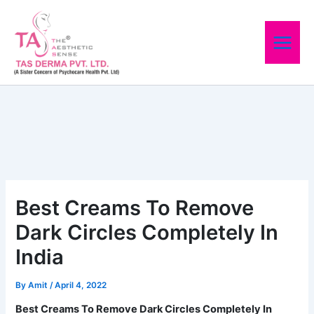
Skip
to
content
Best Creams To Remove
Dark Circles Completely In
India
By
Amit
/
April 4, 2022
Best Creams To Remove Dark Circles Completely In