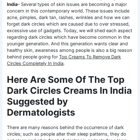
India
– Several types of skin issues are becoming a major
concern in this contemporary world. These issues include
acne, pimples, dark tan, rashes, wrinkles and how we can
forget dark circles which are caused due to over stressed,
excessive use of gadgets. Today, we will shed each aspect
regarding dark circles which have become common in the
younger generation. And this generation wants clear and
healthy skin, awareness among people is also a big reason
behind people going for
Top Creams To Remove Dark
Circles Completely In India
.
Here Are Some Of The Top
Dark Circles Creams In India
Suggested by
Dermatologists
There are many reasons behind the occurrence of dark
circles; such as people alter their sleep patterns, they do