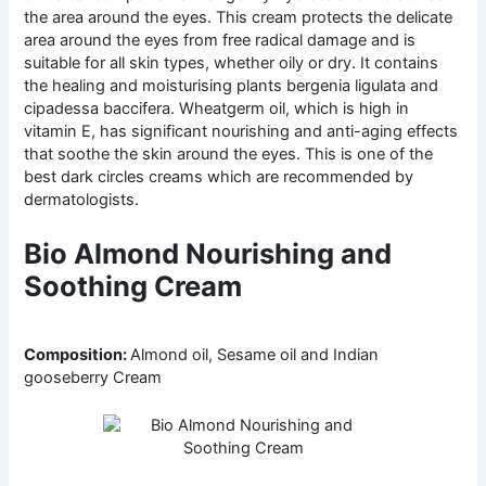
the area around the eyes. This cream protects the delicate
area around the eyes from free radical damage and is
suitable for all skin types, whether oily or dry. It contains
the healing and moisturising plants bergenia ligulata and
cipadessa baccifera. Wheatgerm oil, which is high in
vitamin E, has significant nourishing and anti-aging effects
that soothe the skin around the eyes. This is one of the
best dark circles creams which are recommended by
dermatologists.
Bio Almond Nourishing and
Soothing Cream
Composition:
Almond oil, Sesame oil and Indian
gooseberry Cream