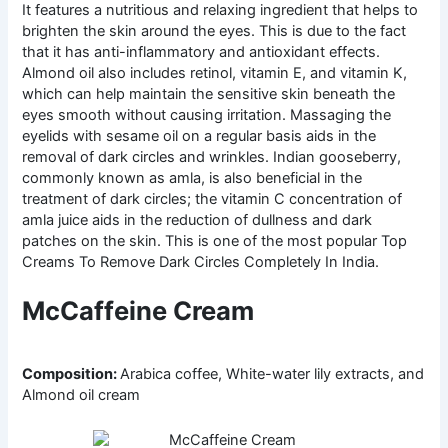
It features a nutritious and relaxing ingredient that helps to
brighten the skin around the eyes. This is due to the fact
that it has anti-inflammatory and antioxidant effects.
Almond oil also includes retinol, vitamin E, and vitamin K,
which can help maintain the sensitive skin beneath the
eyes smooth without causing irritation. Massaging the
eyelids with sesame oil on a regular basis aids in the
removal of dark circles and wrinkles. Indian gooseberry,
commonly known as amla, is also beneficial in the
treatment of dark circles; the vitamin C concentration of
amla juice aids in the reduction of dullness and dark
patches on the skin. This is one of the most popular Top
Creams To Remove Dark Circles Completely In India.
McCaffeine Cream
Composition:
Arabica coffee, White-water lily extracts, and
Almond oil cream