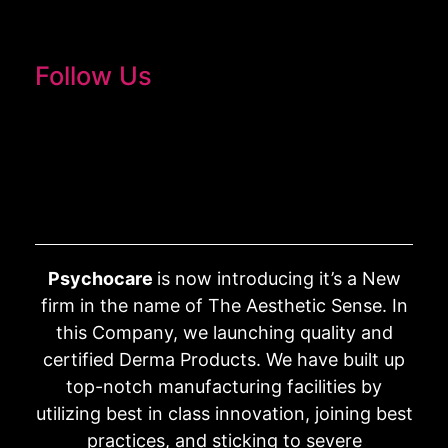
Follow Us
Psychocare
is now introducing it’s a New
firm in the name of The Aesthetic Sense. In
this Company, we launching quality and
certified Derma Products. We have built up
top-notch manufacturing facilities by
utilizing best in class innovation, joining best
practices, and sticking to severe