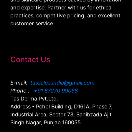
and expertise. Partner with us for ethical
practices, competitive pricing, and excellent
customer service.
Contact Us
E-mail:
tassales.india@gmail.com
Phone :
+91 87270 99068
Tas Derma Pvt.Ltd.
Address - Pchpl Building, D161A, Phase 7,
Industrial Area, Sector 73, Sahibzada Ajit
Singh Nagar, Punjab 160055