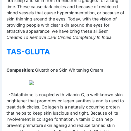
not sleep and sit in front of electronic gadgets for a long
time. These cause dark circles and because of restricted
blood vessels that cause hyperpigmentation, or because of
skin thinning around the eyes. Today, with the vision of
providing people with clear skin around the eyes for
attractive appearance, we have bring these all
Best
Creams To Remove Dark Circles Completely In India
.
TAS-GLUTA
Composition:
Glutathione Skin Whitening Cream
L-Glutathione is coupled with vitamin C, a well-known skin
brightener that promotes collagen synthesis and is used to
treat dark circles. Collagen is a naturally occurring protein
that helps to keep skin luscious and tight. Because of its
involvement in collagen formation, vitamin C can help
prevent premature skin ageing and reduce tanned skin