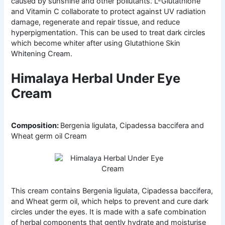
caused by sunshine and other pollutants. L-Glutathione
and Vitamin C collaborate to protect against UV radiation
damage, regenerate and repair tissue, and reduce
hyperpigmentation. This can be used to treat dark circles
which become whiter after using Glutathione Skin
Whitening Cream.
Himalaya Herbal Under Eye
Cream
Composition:
Bergenia ligulata, Cipadessa baccifera and
Wheat germ oil Cream
This cream contains Bergenia ligulata, Cipadessa baccifera,
and Wheat germ oil, which helps to prevent and cure dark
circles under the eyes. It is made with a safe combination
of herbal components that gently hydrate and moisturise