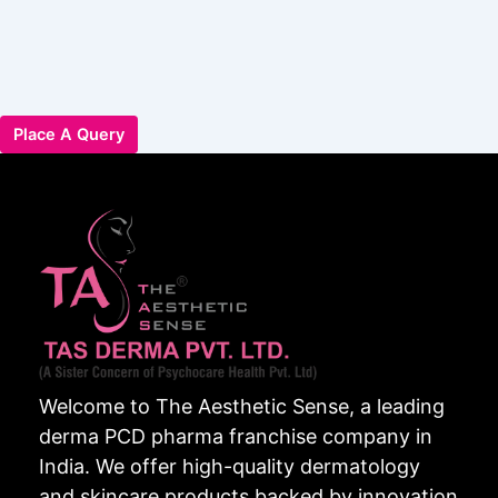
Place A Query
Welcome to The Aesthetic Sense, a leading
derma PCD pharma franchise company in
India. We offer high-quality dermatology
and skincare products backed by innovation