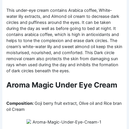
This under-eye cream contains Arabica coffee, White-
water lily extracts, and Almond oil cream to decrease dark
circles and puffiness around the eyes. It can be taken
during the day as well as before going to bed at night. It
contains arabica coffee, which is high in antioxidants and
helps to tone the complexion and erase dark circles. The
cream’s white-water lily and sweet almond oil keep the skin
moisturised, nourished, and comforted. This Dark circle
removal cream also protects the skin from damaging sun
rays when used during the day and inhibits the formation
of dark circles beneath the eyes.
Aroma Magic Under Eye Cream
Composition:
Goji berry fruit extract, Olive oil and Rice bran
oil Cream